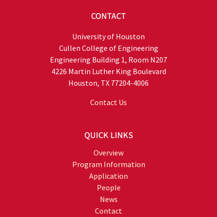
CONTACT
University of Houston
Cullen College of Engineering
Engineering Building 1, Room N207
4226 Martin Luther King Boulevard
Houston, TX 77204-4006
Contact Us
QUICK LINKS
Overview
Program Information
Application
People
News
Contact