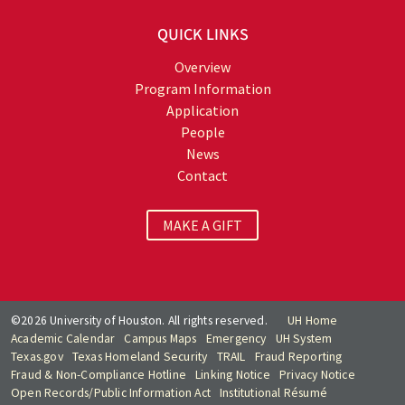
QUICK LINKS
Overview
Program Information
Application
People
News
Contact
MAKE A GIFT
©2026 University of Houston. All rights reserved.
UH Home
Academic Calendar
Campus Maps
Emergency
UH System
Texas.gov
Texas Homeland Security
TRAIL
Fraud Reporting
Fraud & Non-Compliance Hotline
Linking Notice
Privacy Notice
Open Records/Public Information Act
Institutional Résumé