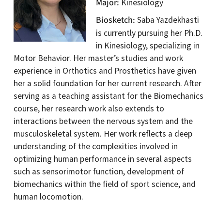
Major
Kinesiology
Biosketch
Saba Yazdekhasti
is currently pursuing her Ph.D.
in Kinesiology, specializing in
Motor Behavior. Her master’s studies and work
experience in Orthotics and Prosthetics have given
her a solid foundation for her current research. After
serving as a teaching assistant for the Biomechanics
course, her research work also extends to
interactions between the nervous system and the
musculoskeletal system. Her work reflects a deep
understanding of the complexities involved in
optimizing human performance in several aspects
such as sensorimotor function, development of
biomechanics within the field of sport science, and
human locomotion.