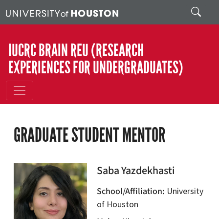
Skip to main content
Search
IUCRC BRAIN REU (RESEARCH
EXPERIENCES FOR UNDERGRADUATES)
GRADUATE STUDENT MENTOR
Saba Yazdekhasti
School/Affiliation
University
of Houston