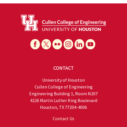
CONTACT
University of Houston
Cullen College of Engineering
Engineering Building 1, Room N207
4226 Martin Luther King Boulevard
Houston, TX 77204-4006
Contact Us