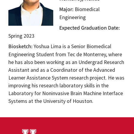
Major
Biomedical
Engineering
Expected Graduation Date
Spring 2023
Biosketch
Yoshua Lima is a Senior Biomedical
Engineering Student from Tec de Monterrey, where
he has also been working as an Undergrad Research
Assistant and as a Coordinator of the Advanced
Learner Assistance System research project. He was
improving his research laboratory skills in the
Laboratory for Noninvasive Brain Machine Interface
Systems at the University of Houston.