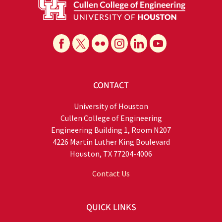
CONTACT
University of Houston
Cullen College of Engineering
Engineering Building 1, Room N207
4226 Martin Luther King Boulevard
Houston, TX 77204-4006
Contact Us
QUICK LINKS