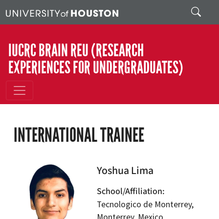
Skip to main content
Search
IUCRC BRAIN REU (RESEARCH
EXPERIENCES FOR UNDERGRADUATES)
INTERNATIONAL TRAINEE
Yoshua Lima
School/Affiliation
Tecnologico de Monterrey,
Monterrey, Mexico