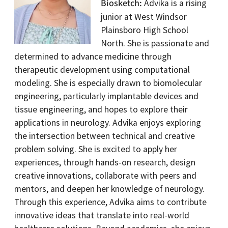
Biosketch
Advika is a rising
junior at West Windsor
Plainsboro High School
North. She is passionate and
determined to advance medicine through
therapeutic development using computational
modeling. She is especially drawn to biomolecular
engineering, particularly implantable devices and
tissue engineering, and hopes to explore their
applications in neurology. Advika enjoys exploring
the intersection between technical and creative
problem solving. She is excited to apply her
experiences, through hands-on research, design
creative innovations, collaborate with peers and
mentors, and deepen her knowledge of neurology.
Through this experience, Advika aims to contribute
innovative ideas that translate into real-world