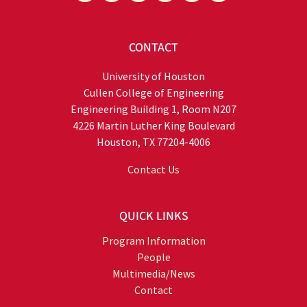
CONTACT
University of Houston
Cullen College of Engineering
Engineering Building 1, Room N207
4226 Martin Luther King Boulevard
Houston, TX 77204-4006
Contact Us
QUICK LINKS
Program Information
People
Multimedia/News
Contact