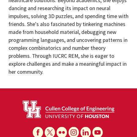
healthcare solutions. Beyond academics, she enjoys
dancing and researching its impact on neural
impulses, solving 3D puzzles, and spending time with
friends. She's also fascinated by tinkering machines
made from household material, debugging new
programming languages, and uncovering patterns in
complex combinatorics and number theory
problems. Through IUCRC REM, she is eager to
explore challenges and make a meaningful impact in
her community.