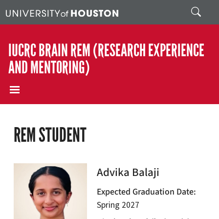
Skip to main content
Search
IUCRC BRAIN REM (RESEARCH EXPERIENCE
AND MENTORING)
REM STUDENT
Advika Balaji
Expected Graduation Date
Spring 2027