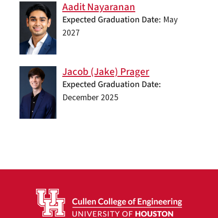
Aadit Nayaranan
Expected Graduation Date
May
2027
Jacob (Jake) Prager
Expected Graduation Date
December 2025