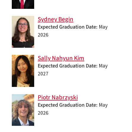
Sydney Begin
Expected Graduation Date
May
2026
Sally Nahyun Kim
Expected Graduation Date
May
2027
Piotr Nabrzyski
Expected Graduation Date
May
2026