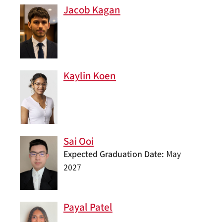
Jacob Kagan
Kaylin Koen
Sai Ooi
Expected Graduation Date
May
2027
Payal Patel