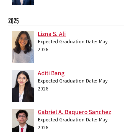
2025
Lizna S. Ali
Expected Graduation Date
May
2026
Aditi Bang
Expected Graduation Date
May
2026
Gabriel A. Baquero Sanchez
Expected Graduation Date
May
2026