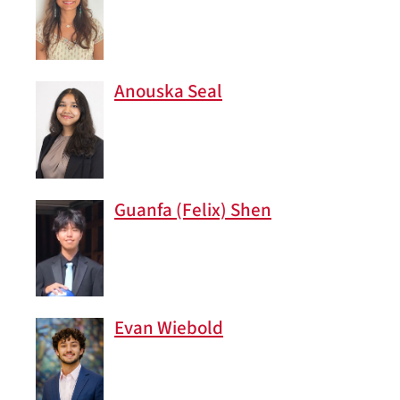
Anouska Seal
Guanfa (Felix) Shen
Evan Wiebold