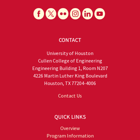
CONTACT
University of Houston
Cullen College of Engineering
Engineering Building 1, Room N207
4226 Martin Luther King Boulevard
Houston, TX 77204-4006
Contact Us
QUICK LINKS
Overview
Program Information